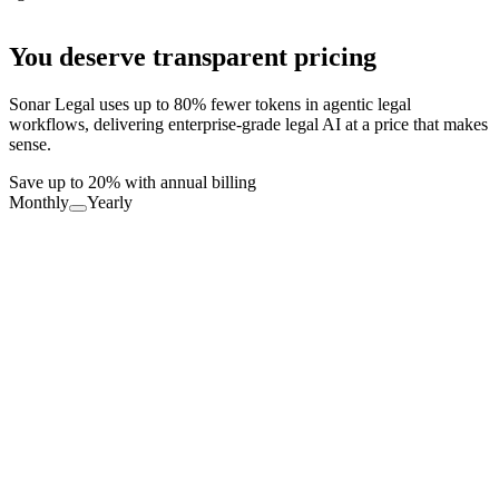
You deserve transparent pricing
Sonar Legal uses up to 80% fewer tokens in agentic legal
workflows, delivering enterprise-grade legal AI at a price that makes
sense.
Save up to 20% with annual billing
Monthly
Yearly
Free Forever
Productivity boost for everyone
FREE
Download Now
Definitions: Unlimited
Errors: 10 req./month
Partner: 10 req./month
Playbooks: 5 req./month, Sonar only
Value