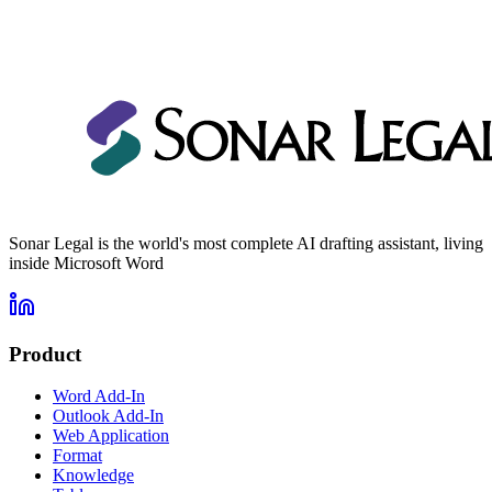
Prompt Library
Custom Playbooks
Custom Formatting Templates
Sonar Legal is the world's most complete AI drafting assistant, living
inside Microsoft Word
Product
Word Add-In
Outlook Add-In
Web Application
Format
Knowledge