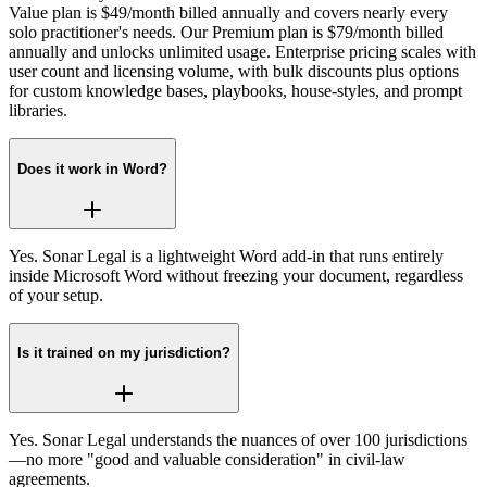
Value plan is $49/month billed annually and covers nearly every
solo practitioner's needs. Our Premium plan is $79/month billed
annually and unlocks unlimited usage. Enterprise pricing scales with
user count and licensing volume, with bulk discounts plus options
for custom knowledge bases, playbooks, house‑styles, and prompt
libraries.
Does it work in Word?
Yes. Sonar Legal is a lightweight Word add‑in that runs entirely
inside Microsoft Word without freezing your document, regardless
of your setup.
Is it trained on my jurisdiction?
Yes. Sonar Legal understands the nuances of over 100 jurisdictions
—no more "good and valuable consideration" in civil‑law
agreements.