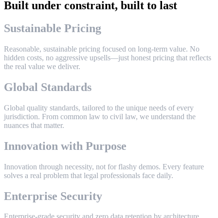
Built under constraint, built to last
S
u
s
t
a
i
n
a
b
l
e
P
r
i
c
i
n
g
R
e
a
s
o
n
a
b
l
e
,
s
u
s
t
a
i
n
a
b
l
e
p
r
i
c
i
n
g
f
o
c
u
s
e
d
o
n
l
o
n
g
-
t
e
r
m
v
a
l
u
e
.
N
o
h
i
d
d
e
n
c
o
s
t
s
,
n
o
a
g
g
r
e
s
s
i
v
e
u
p
s
e
l
l
s
—
j
u
s
t
h
o
n
e
s
t
p
r
i
c
i
n
g
t
h
a
t
r
e
f
l
e
c
t
s
t
h
e
r
e
a
l
v
a
l
u
e
w
e
d
e
l
i
v
e
r
.
G
l
o
b
a
l
S
t
a
n
d
a
r
d
s
G
l
o
b
a
l
q
u
a
l
i
t
y
s
t
a
n
d
a
r
d
s
,
t
a
i
l
o
r
e
d
t
o
t
h
e
u
n
i
q
u
e
n
e
e
d
s
o
f
e
v
e
r
y
j
u
r
i
s
d
i
c
t
i
o
n
.
F
r
o
m
c
o
m
m
o
n
l
a
w
t
o
c
i
v
i
l
l
a
w
,
w
e
u
n
d
e
r
s
t
a
n
d
t
h
e
n
u
a
n
c
e
s
t
h
a
t
m
a
t
t
e
r
.
I
n
n
o
v
a
t
i
o
n
w
i
t
h
P
u
r
p
o
s
e
I
n
n
o
v
a
t
i
o
n
t
h
r
o
u
g
h
n
e
c
e
s
s
i
t
y
,
n
o
t
f
o
r
f
l
a
s
h
y
d
e
m
o
s
.
E
v
e
r
y
f
e
a
t
u
r
e
s
o
l
v
e
s
a
r
e
a
l
p
r
o
b
l
e
m
t
h
a
t
l
e
g
a
l
p
r
o
f
e
s
s
i
o
n
a
l
s
f
a
c
e
d
a
i
l
y
.
E
n
t
e
r
p
r
i
s
e
S
e
c
u
r
i
t
y
E
n
t
e
r
p
r
i
s
e
-
g
r
a
d
e
s
e
c
u
r
i
t
y
a
n
d
z
e
r
o
d
a
t
a
r
e
t
e
n
t
i
o
n
b
y
a
r
c
h
i
t
e
c
t
u
r
e
.