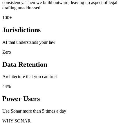
consistency. Then we build outward, leaving no aspect of legal
drafting unaddressed.
100+
Jurisdictions
AI that understands your law
Zero
Data Retention
Architecture that you can trust
44%
Power Users
Use Sonar more than 5 times a day
WHY SONAR