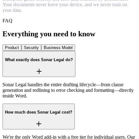
Y
o
u
r
d
o
c
u
m
e
n
t
s
n
e
v
e
r
l
e
a
v
e
y
o
u
r
d
e
v
i
c
e
,
a
n
d
w
e
n
e
v
e
r
t
r
a
i
n
o
n
y
o
u
r
d
a
t
a
.
FAQ
Everything you need to know
Product
Security
Business Model
What exactly does Sonar Legal do?
Sonar Legal handles the entire drafting lifecycle—from clause
generation and redlining to error checking and formatting—directly
inside Word.
How much does Sonar Legal cost?
We're the only Word add‑in with a free tier for individual users. Our