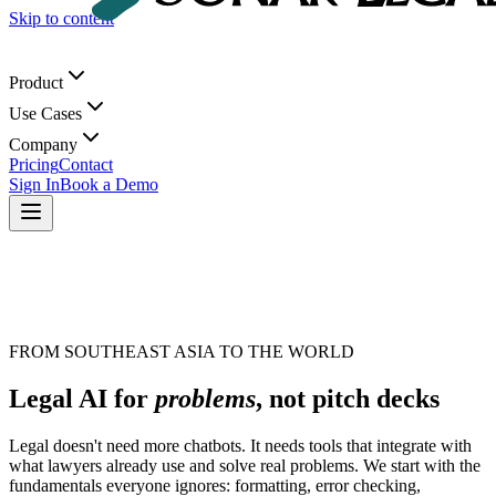
Skip to content
Product
Use Cases
Company
Pricing
Contact
Sign In
Book a Demo
FROM SOUTHEAST ASIA TO THE WORLD
Legal AI for
problems
, not pitch decks
Legal doesn't need more chatbots. It needs tools that integrate with
what lawyers already use and solve real problems. We start with the
fundamentals everyone ignores: formatting, error checking,