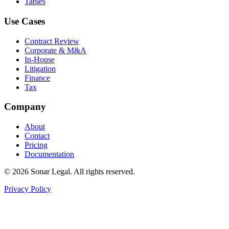
Tables
Use Cases
Contract Review
Corporate & M&A
In-House
Litigation
Finance
Tax
Company
About
Contact
Pricing
Documentation
©
2026
Sonar Legal. All rights reserved.
Privacy Policy