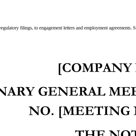
regulatory filings, to engagement letters and employment agreements. S