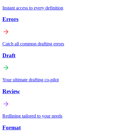
Instant access to every definition
Errors
Catch all common drafting errors
Draft
Your ultimate drafting co-pilot
Review
Redlining tailored to your needs
Format