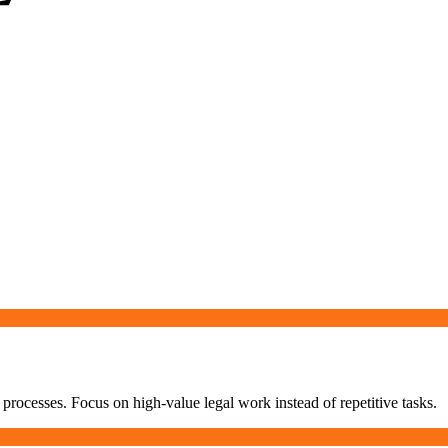
processes. Focus on high-value legal work instead of repetitive tasks.