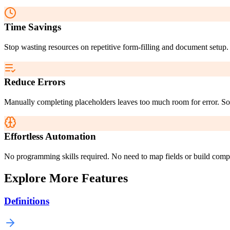
Time Savings
Stop wasting resources on repetitive form-filling and document setup. 
Reduce Errors
Manually completing placeholders leaves too much room for error. Sona
Effortless Automation
No programming skills required. No need to map fields or build compl
Explore More Features
Definitions