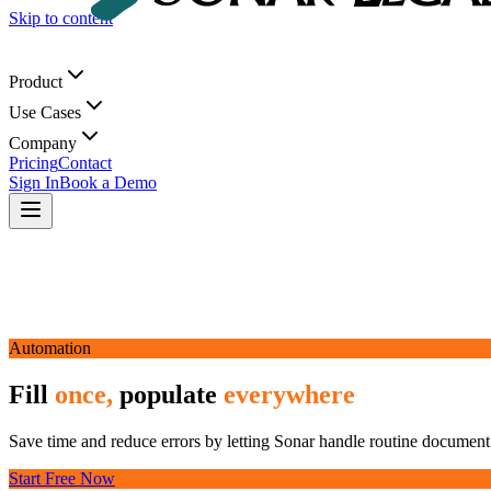
Skip to content
Product
Use Cases
Company
Pricing
Contact
Sign In
Book a Demo
Automation
Fill
once,
populate
everywhere
Save time and reduce errors by letting Sonar handle routine document 
Start Free Now