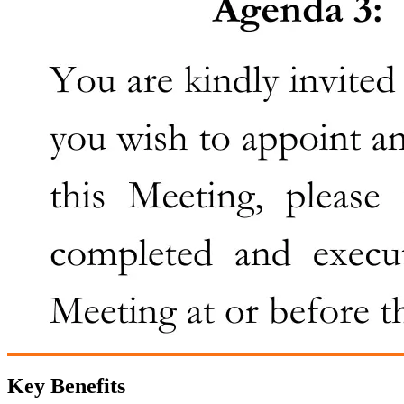
Key Benefits