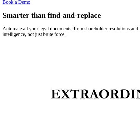
Book a Demo
Smarter than find-and-replace
Automate all your legal documents, from shareholder resolutions and 
intelligence, not just brute force.