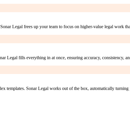
Sonar Legal frees up your team to focus on higher-value legal work that
r Legal fills everything in at once, ensuring accuracy, consistency, a
ex templates. Sonar Legal works out of the box, automatically turning 