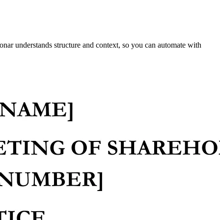
onar understands structure and context, so you can automate with