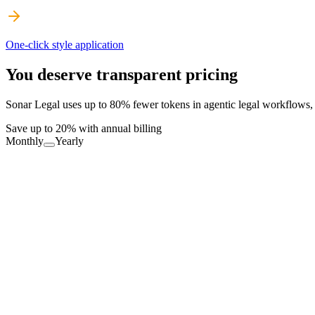
One-click style application
You deserve transparent pricing
Sonar Legal uses up to 80% fewer tokens in agentic legal workflows, d
Save up to 20% with annual billing
Monthly
Yearly
Free Forever
Productivity boost for everyone
FREE
Download Now
Definitions: Unlimited
Errors: 10 req./month
Partner: 10 req./month
Playbooks: 5 req./month, Sonar only