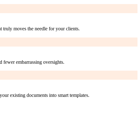
 truly moves the needle for your clients.
nd fewer embarrassing oversights.
your existing documents into smart templates.