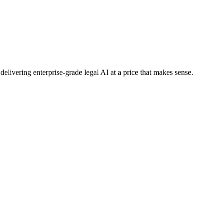
elivering enterprise-grade legal AI at a price that makes sense.